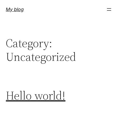
Skip
My blog
to
content
Category:
Uncategorized
Hello world!