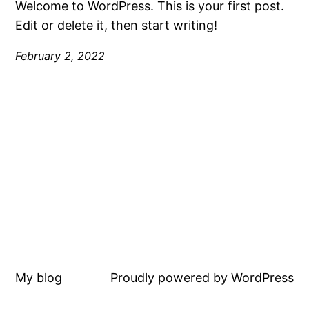
Welcome to WordPress. This is your first post.
Edit or delete it, then start writing!
February 2, 2022
My blog
Proudly powered by
WordPress